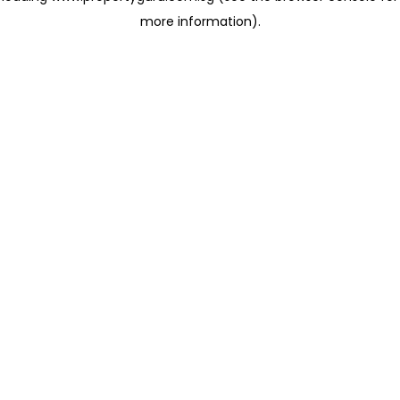
more information)
.