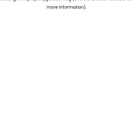
more information)
.