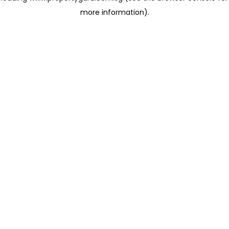
more information)
.