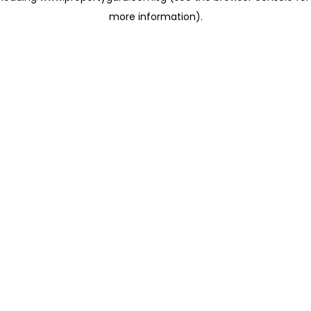
more information)
.