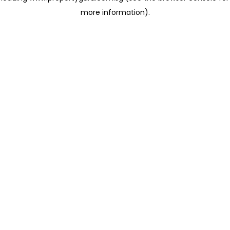
more information)
.