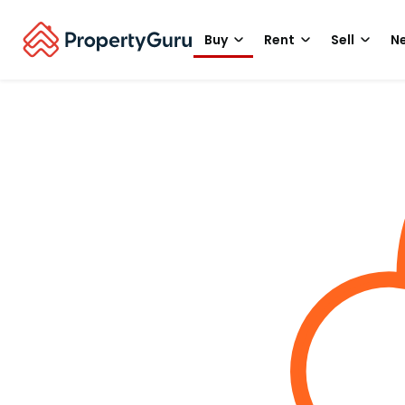
Buy
Rent
Sell
Ne