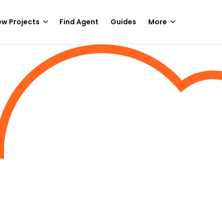
w Projects
Find Agent
Guides
More