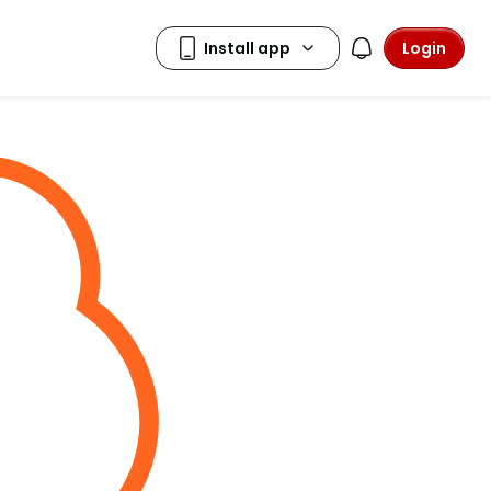
Login