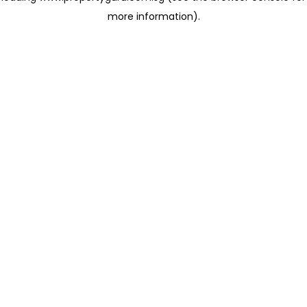
more information)
.