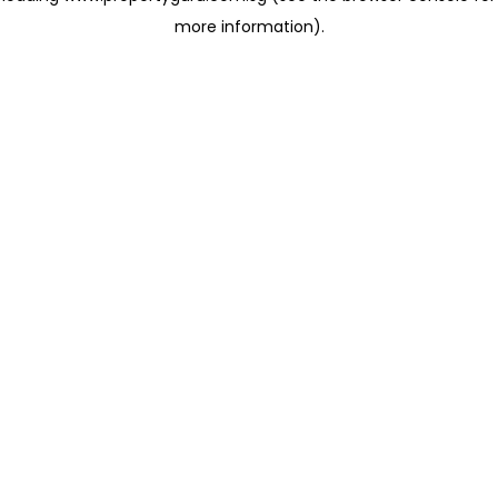
more information)
.