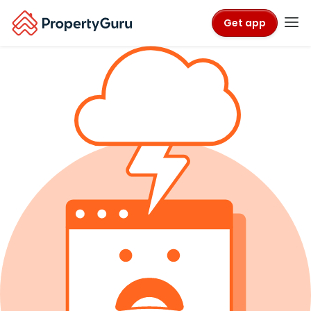
Get app