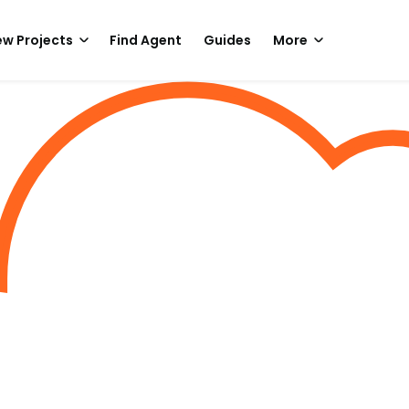
w Projects
Find Agent
Guides
More