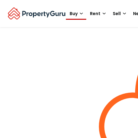
Buy
Rent
Sell
Ne