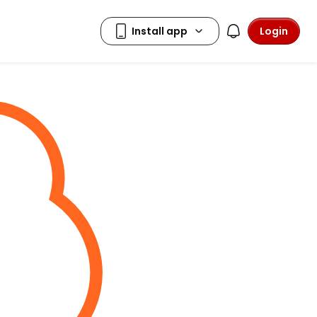
Login