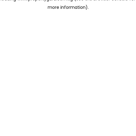
more information)
.