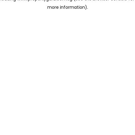
more information)
.