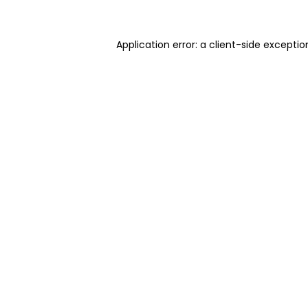
Application error: a client-side excepti