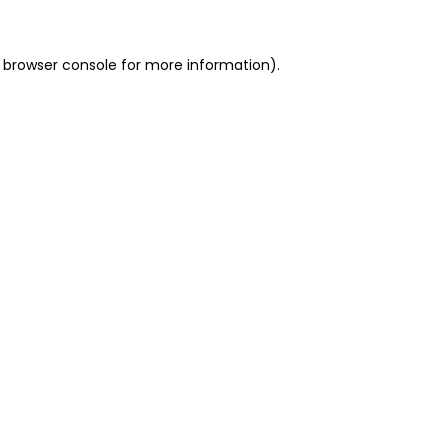
 browser console for more information)
.