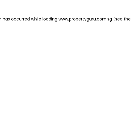
on has occurred
while loading
www.propertyguru.com.sg
(see the