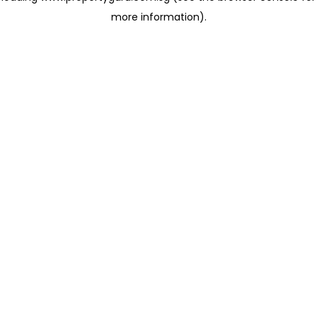
more information)
.