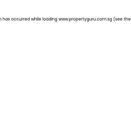
on has occurred
while loading
www.propertyguru.com.sg
(see the