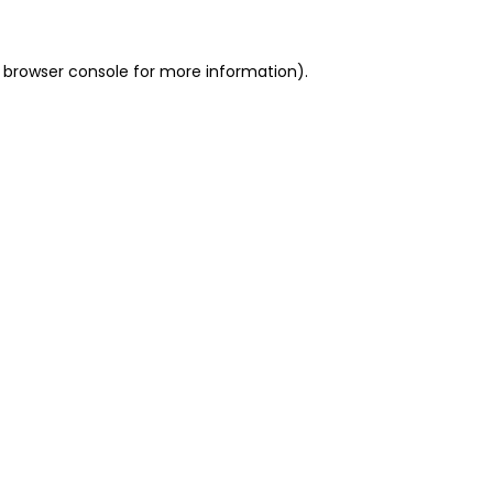
 browser console for more information)
.