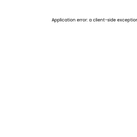
Application error: a client-side excepti