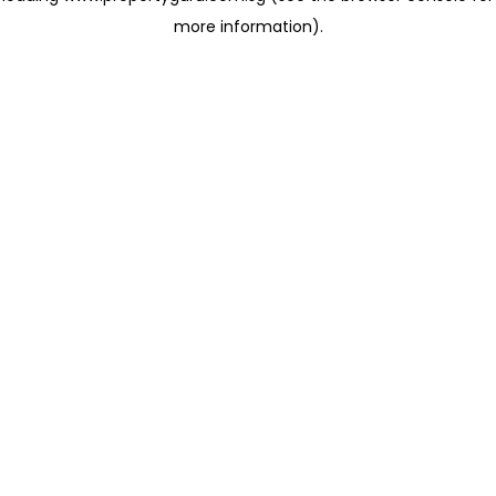
more information)
.