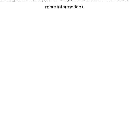
more information)
.