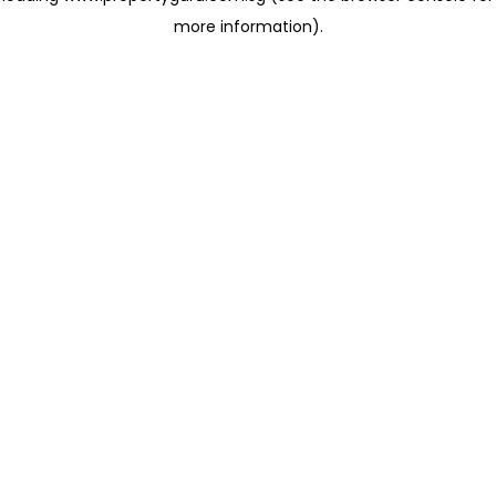
more information)
.