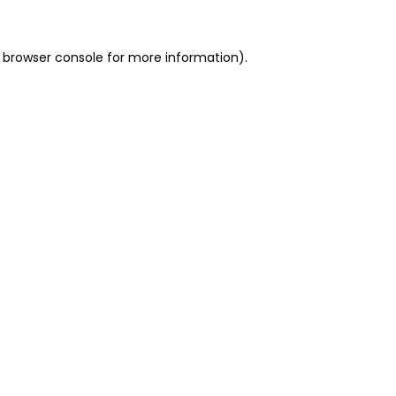
 browser console for more information)
.