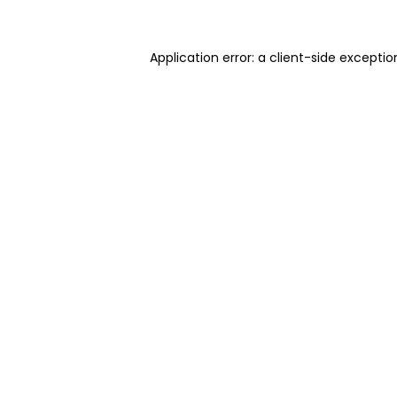
Application error: a client-side excepti