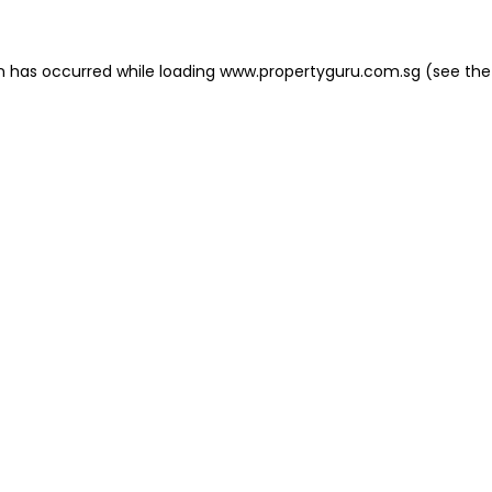
on has occurred
while loading
www.propertyguru.com.sg
(see the