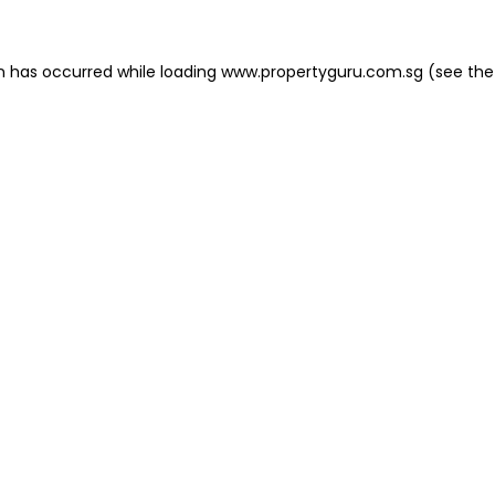
on has occurred
while loading
www.propertyguru.com.sg
(see the