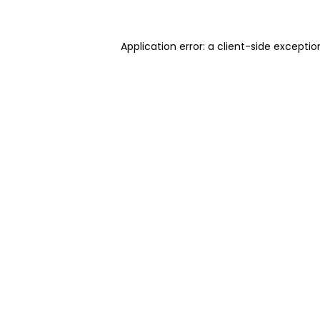
Application error: a client-side excepti