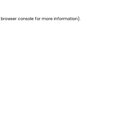
 browser console for more information)
.