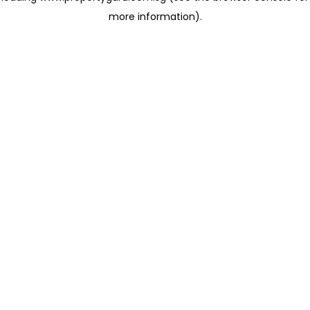
more information)
.