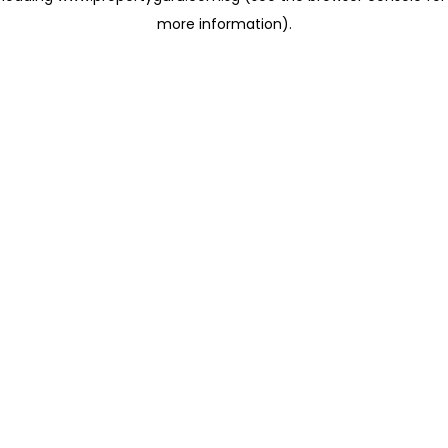
more information)
.