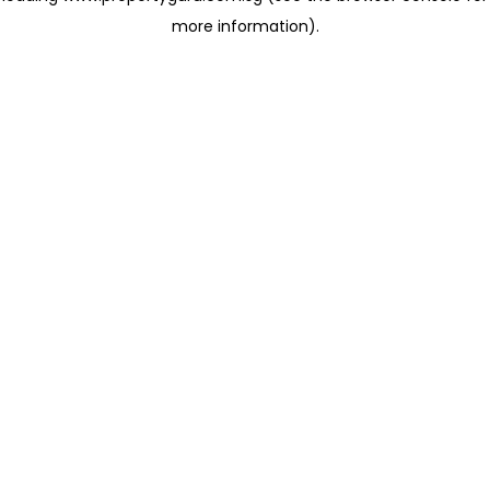
more information)
.