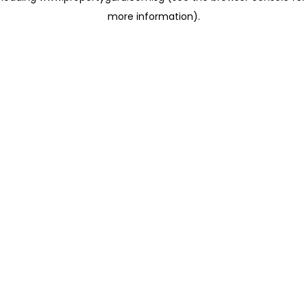
more information)
.