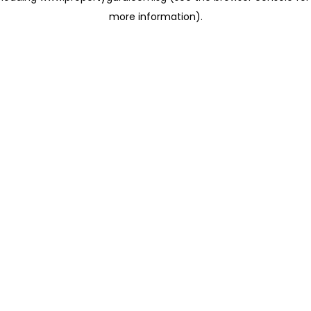
more information)
.