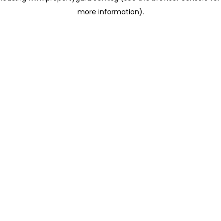
more information)
.