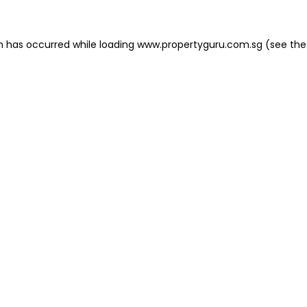
on has occurred
while loading
www.propertyguru.com.sg
(see the