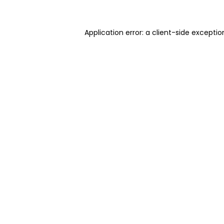
Application error: a client-side excepti