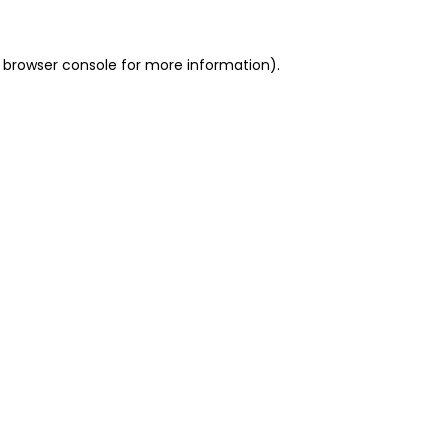
 browser console for more information)
.