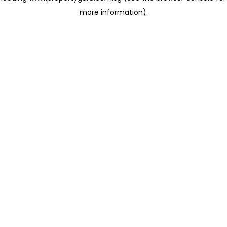
more information)
.