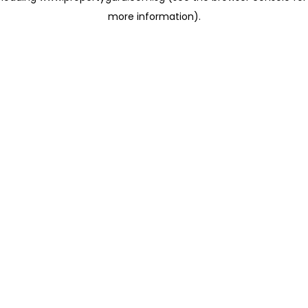
more information)
.