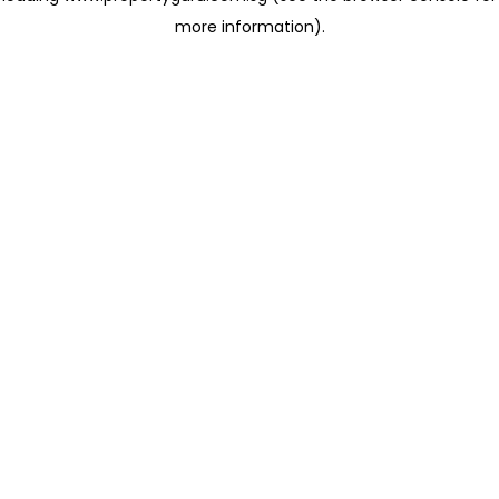
more information)
.