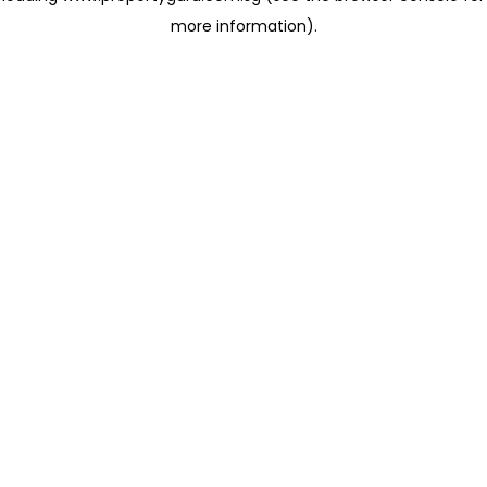
more information)
.