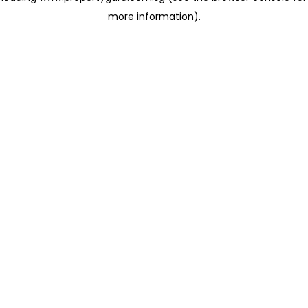
more information)
.