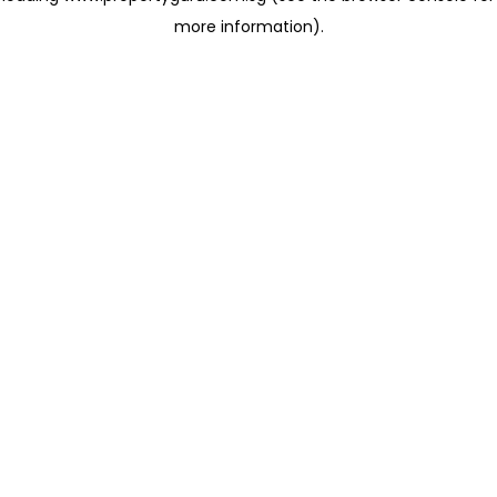
more information)
.