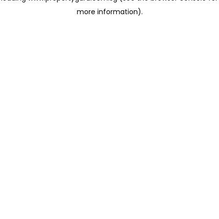
more information)
.