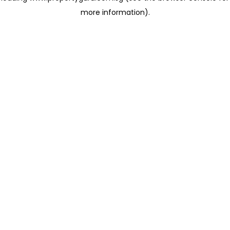
more information)
.