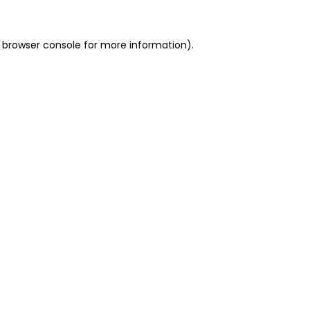
 browser console for more information)
.