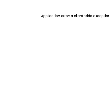
Application error: a client-side excepti