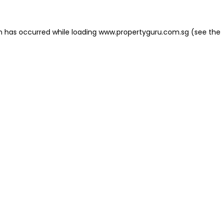
on has occurred
while loading
www.propertyguru.com.sg
(see the