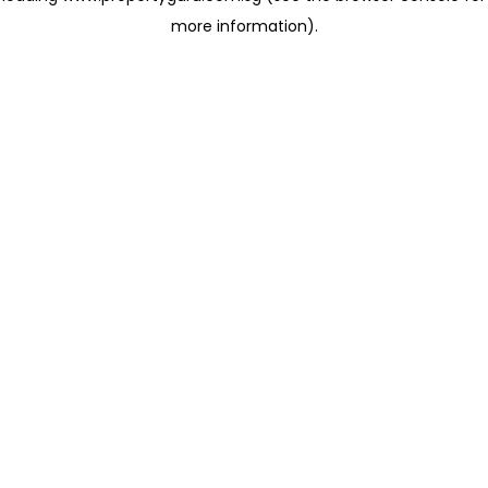
more information)
.