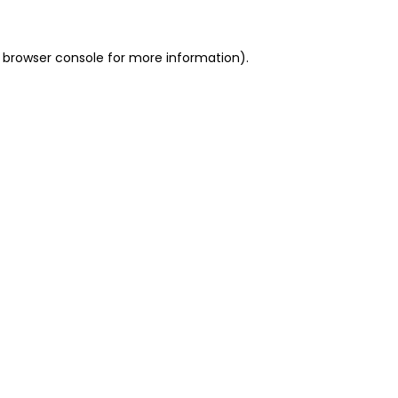
 browser console for more information)
.