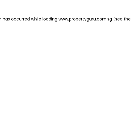
on has occurred
while loading
www.propertyguru.com.sg
(see the