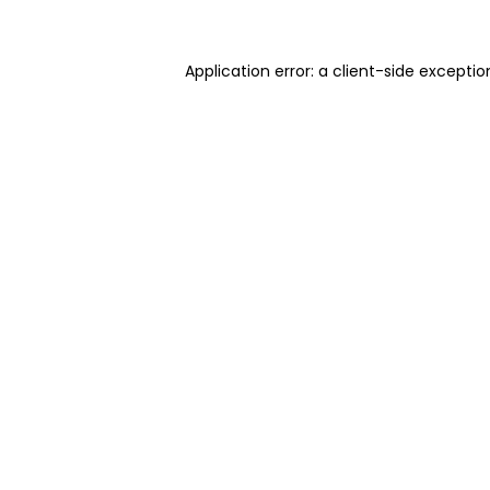
Application error: a client-side excepti