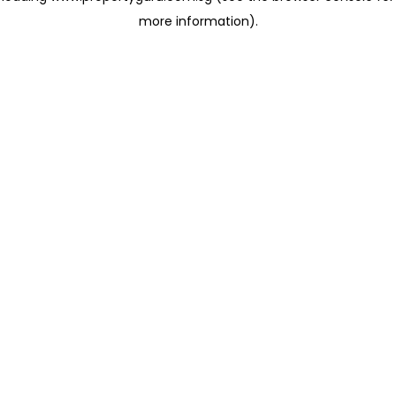
more information)
.