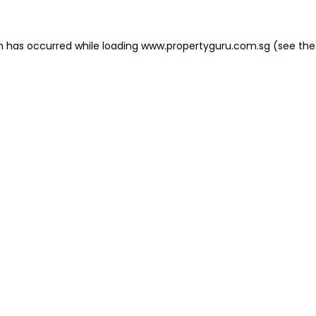
on has occurred
while loading
www.propertyguru.com.sg
(see the