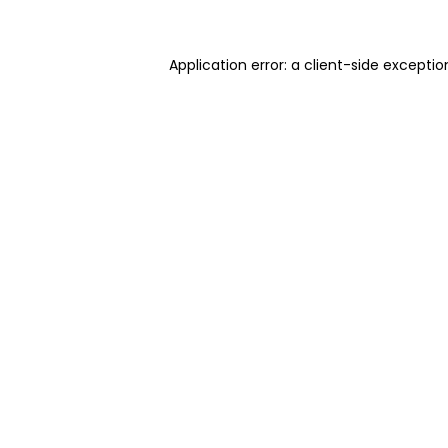
Application error: a client-side excepti