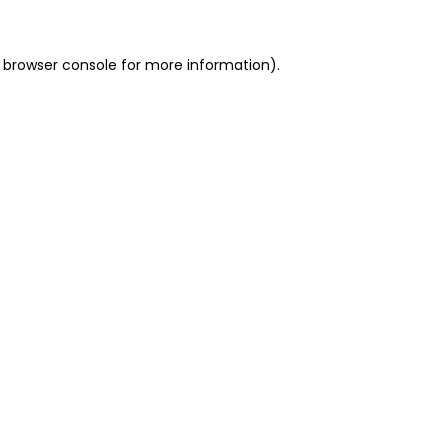
 browser console for more information)
.