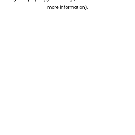
more information)
.