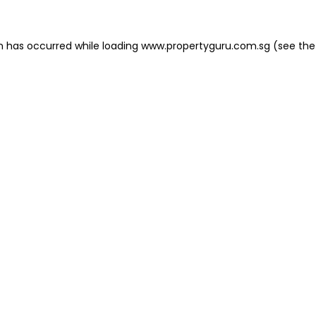
on has occurred
while loading
www.propertyguru.com.sg
(see the