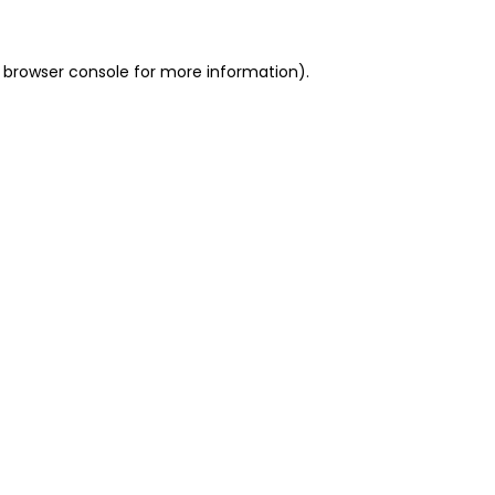
 browser console for more information)
.