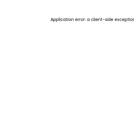
Application error: a client-side excepti