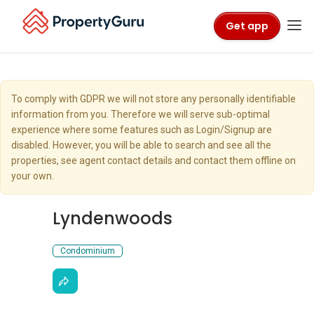
Get app
To comply with GDPR we will not store any personally identifiable
information from you. Therefore we will serve sub-optimal
experience where some features such as Login/Signup are
disabled. However, you will be able to search and see all the
properties, see agent contact details and contact them offline on
your own.
Lyndenwoods
Condominium