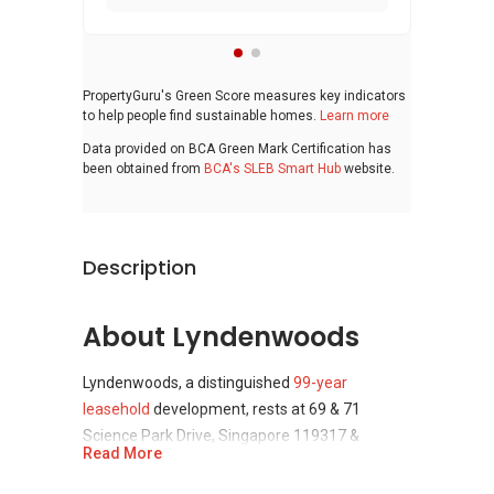
PropertyGuru's Green Score measures key indicators
to help people find sustainable homes.
Learn more
Data provided on BCA Green Mark Certification has
been obtained from
BCA's SLEB Smart Hub
website.
Description
About Lyndenwoods
Lyndenwoods, a distinguished
99-year
leasehold
development, rests at 69 & 71
Science Park Drive, Singapore 119317 &
Read More
118253, within
District 5
(Buona Vista / West
Coast / Clementi New Town) of Singapore.