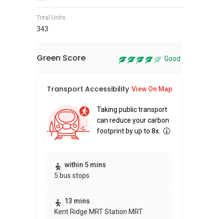
Total Units
343
Green Score
Good
Transport Accessibility
Sus
View On Map
Taking public transport
can reduce your carbon
footprint by up to 8x.
Thi
within 5 mins
5 bus stops
awa
bui
13 mins
Kent Ridge MRT Station MRT