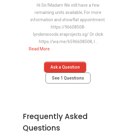
Asian Twist by 365 Food
Hi Sir/Madam We still have a few
remaining units available, For more
information and showflat appointment:
Medical Centres/Clinics
https://96608508-
Near Lyndenwoods
lyndenwoods.eraprojects.sg/ Or click
https://wa.me/6596608508, I...
Healthcare access remains convenient,
Read More
supported by nearby medical centres such as:
National University Hospital (NUH)
Ask a Question
Early Medical Centre
See
1
Questions
Dover Medical Centre
Supermarkets Near
Lyndenwoods
Frequently Asked
Daily essentials remain close at hand with
Questions
supermarkets in the vicinity, including: