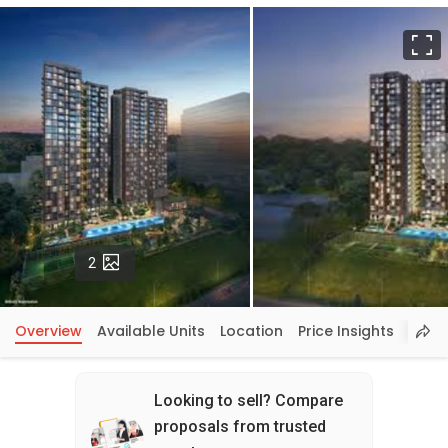
F
Photos
2
Overview
Available Units
Location
Price Insights
Looking to sell? Compare
proposals from trusted