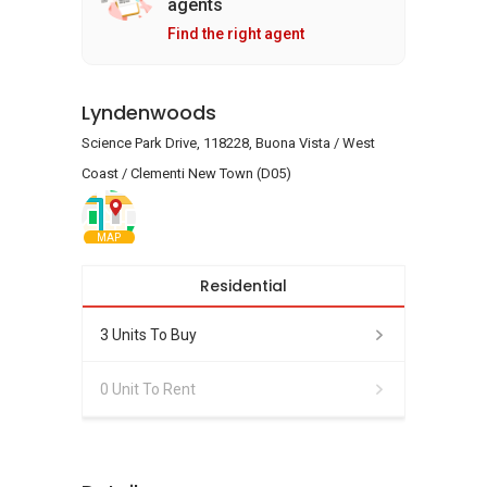
agents
Find the right agent
Lyndenwoods
Science Park Drive, 118228, Buona Vista / West
Coast / Clementi New Town (D05)
MAP
Residential
3 Units To Buy
0 Unit To Rent