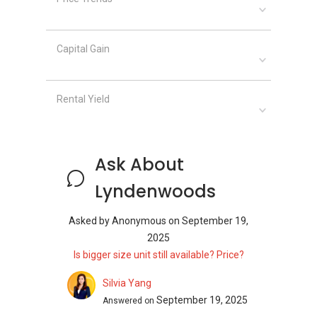
Near Lyndenwoods
The neighbourhood surrounding Lyndenwoods
Capital Gain
supports families with nearby schools,
including:
Rental Yield
Fairfield Methodist Primary School
Singapore Institute of Technology (SIT)
Dover Campus
Anglo-Chinese Junior College (ACJC)
Ask About
Lyndenwoods
Dining Near
Lyndenwoods
Asked by
Anonymous
on
September 19,
2025
Nearby dining options provide culinary diversity
Is bigger size unit still available? Price?
with restaurants and eateries such as:
Silvia Yang
A Hot Hideout @ Kent Ridge
September 19, 2025
Answered on
JB101 Seafood @ Science Park