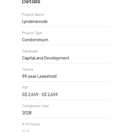
Details
Project Name
Lyndenwoods
Project Type
Condominium
Developer
CapitaLand Development
Tenure
99-year Leasehold
PSF
S$ 2,659 - S$ 2,659
Completion Year
2028
# Of Floors
N/A