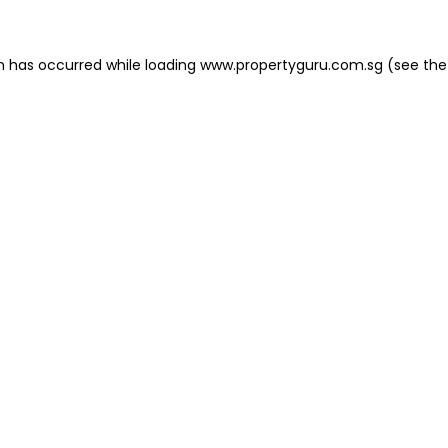
on has occurred
while loading
www.propertyguru.com.sg
(see the