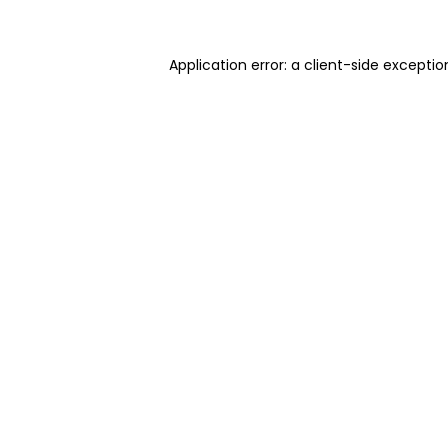
Application error: a client-side excepti