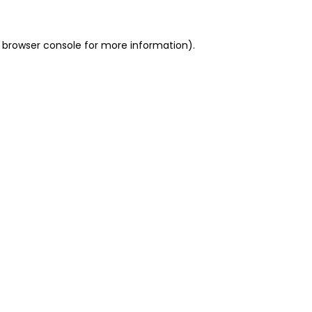
 browser console for more information)
.