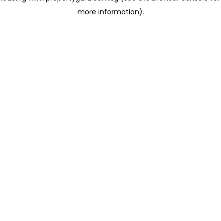
more information)
.