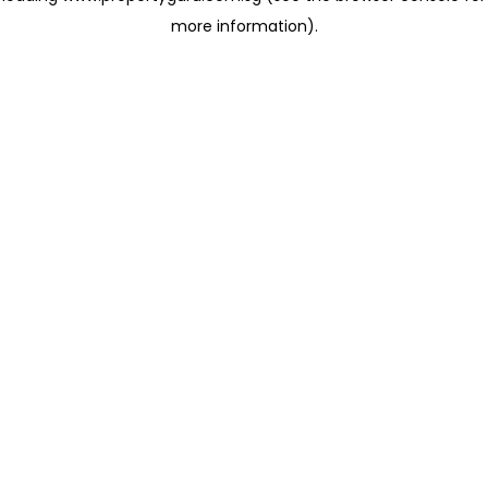
more information)
.