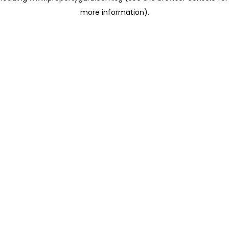
more information)
.