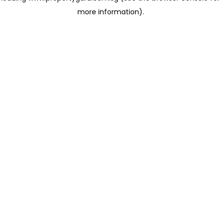
more information)
.