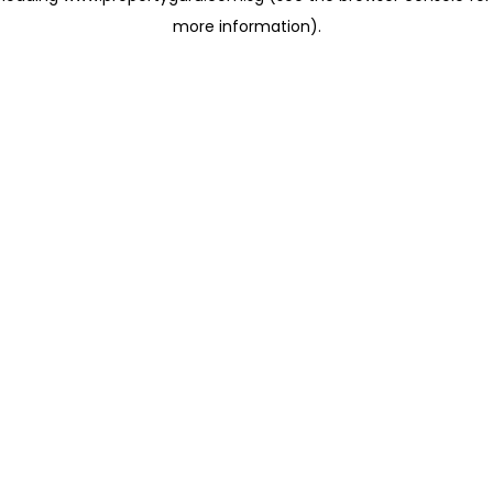
more information)
.