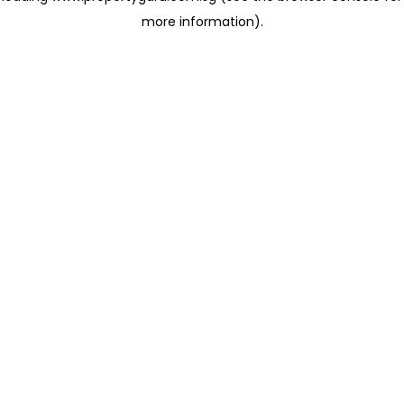
more information)
.